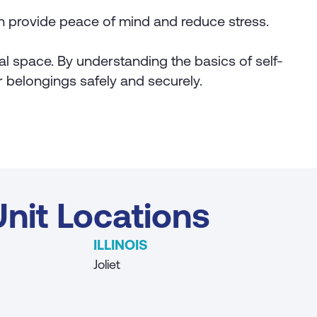
n provide peace of mind and reduce stress.
nal space. By understanding the basics of self-
ur belongings safely and securely.
nit Locations
ILLINOIS
Joliet