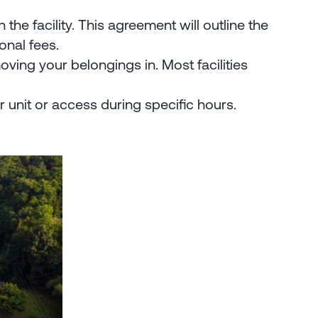
the facility. This agreement will outline the
onal fees.
ving your belongings in. Most facilities
r unit or access during specific hours.