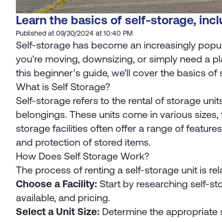
Learn the basics of self-storage, incl
Published at 09/30/2024 at 10:40 PM
Self-storage has become an increasingly popula
you're moving, downsizing, or simply need a pla
this beginner's guide, we'll cover the basics of 
What is Self Storage?
Self-storage refers to the rental of storage unit
belongings. These units come in various sizes,
storage facilities often offer a range of featu
and protection of stored items.
How Does Self Storage Work?
The process of renting a self-storage unit is rel
Choose a Facility:
Start by researching self-sto
available, and pricing.
Select a Unit Size:
Determine the appropriate st