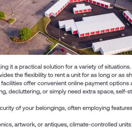
it a practical solution for a variety of situations
ides the flexibility to rent a unit for as long or a
acilities offer convenient online payment option
, decluttering, or simply need extra space, self-st
 security of your belongings, often employing featur
ronics, artwork, or antiques, climate-controlled un