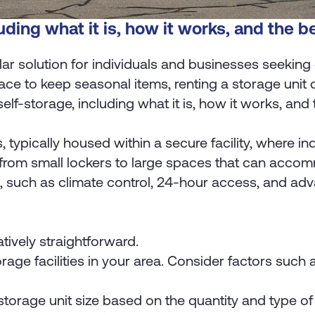
uding what it is, how it works, and the be
r solution for individuals and businesses seeking 
ce to keep seasonal items, renting a storage unit ca
self-storage, including what it is, how it works, and 
s, typically housed within a secure facility, where i
 from small lockers to large spaces that can accom
res, such as climate control, 24-hour access, and ad
atively straightforward.
rage facilities in your area. Consider factors such a
orage unit size based on the quantity and type of it