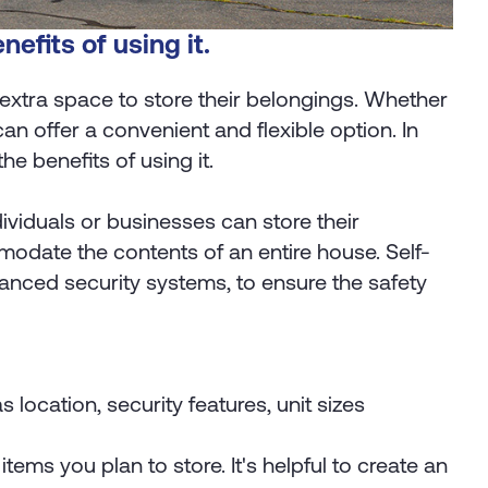
nefits of using it.
extra space to store their belongings. Whether
n offer a convenient and flexible option. In
the benefits of using it.
ndividuals or businesses can store their
modate the contents of an entire house. Self-
vanced security systems, to ensure the safety
s location, security features, unit sizes
ems you plan to store. It's helpful to create an