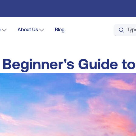
e
About Us
Blog
A Beginner's Guide to