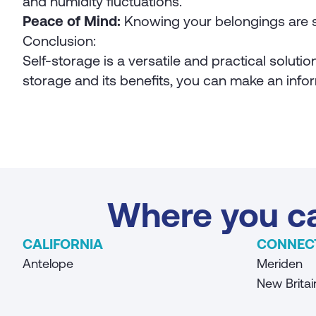
and humidity fluctuations.
Peace of Mind:
Knowing your belongings are s
Conclusion:
Self-storage is a versatile and practical soluti
storage and its benefits, you can make an infor
Where you ca
CALIFORNIA
CONNEC
Antelope
Meriden
New Britai