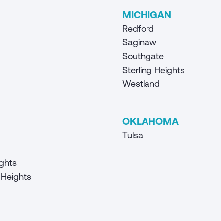
MICHIGAN
Redford
Saginaw
Southgate
Sterling Heights
Westland
OKLAHOMA
Tulsa
ghts
Heights