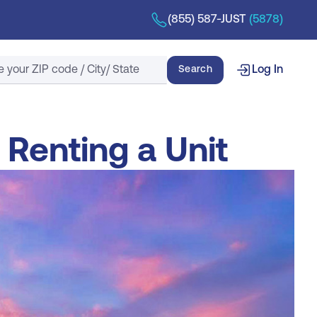
(855) 587-JUST
(5878)
Search
Search
Log In
 Renting a Unit