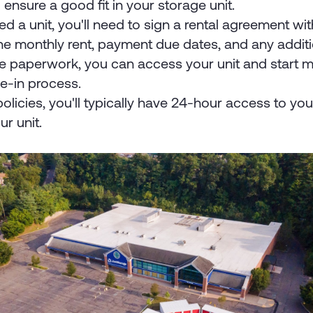
ensure a good fit in your storage unit.
 a unit, you'll need to sign a rental agreement with 
the monthly rent, payment due dates, and any additi
e paperwork, you can access your unit and start mo
ve-in process.
policies, you'll typically have 24-hour access to you
ur unit.