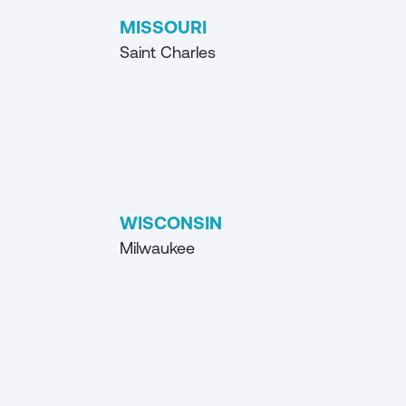
MISSOURI
Saint Charles
WISCONSIN
Milwaukee