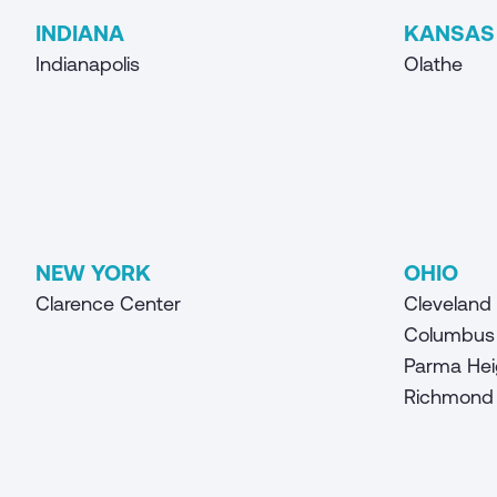
INDIANA
KANSAS
Indianapolis
Olathe
NEW YORK
OHIO
Clarence Center
Cleveland
Columbus
Parma Hei
Richmond 