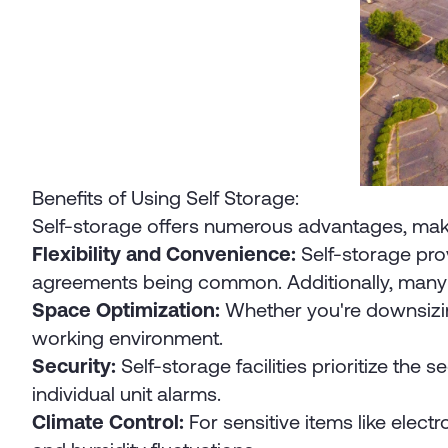
Benefits of Using Self Storage:
Self-storage offers numerous advantages, making 
Flexibility and Convenience:
Self-storage prov
agreements being common. Additionally, many f
Space Optimization:
Whether you're downsizing
working environment.
Security:
Self-storage facilities prioritize the
individual unit alarms.
Climate Control:
For sensitive items like elect