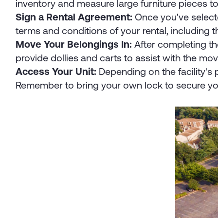
inventory and measure large furniture pieces to 
Sign a Rental Agreement:
Once you've selected
terms and conditions of your rental, including 
Move Your Belongings In:
After completing th
provide dollies and carts to assist with the mo
Access Your Unit:
Depending on the facility's 
Remember to bring your own lock to secure yo