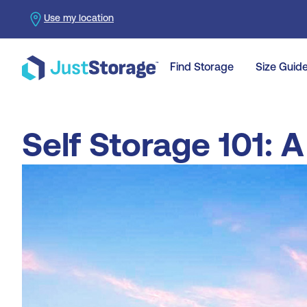
Use my location
Find Storage
Size Guid
Self Storage 101: 