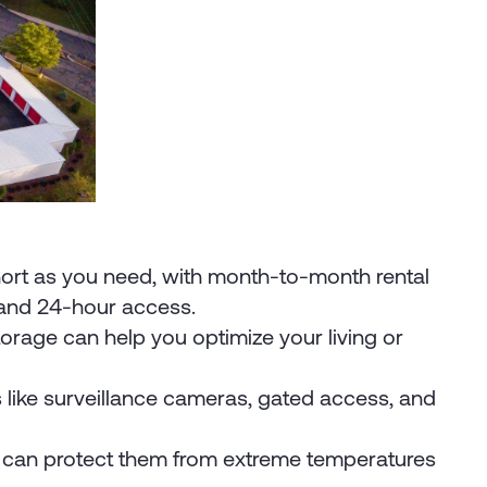
.
s short as you need, with month-to-month rental
s and 24-hour access.
orage can help you optimize your living or
es like surveillance cameras, gated access, and
its can protect them from extreme temperatures