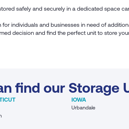
tored safely and securely in a dedicated space ca
on for individuals and businesses in need of additio
med decision and find the perfect unit to store yo
n find our Storage U
TICUT
IOWA
Urbandale
n