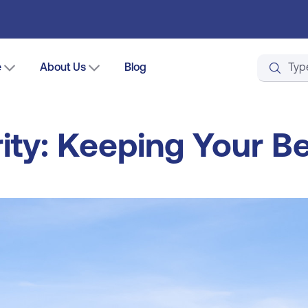
e
About Us
Blog
ity: Keeping Your B