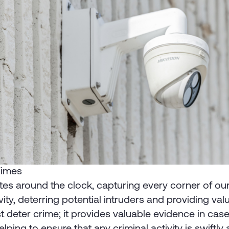
 Times
es around the clock, capturing every corner of our 
ity, deterring potential intruders and providing va
t deter crime; it provides valuable evidence in cas
lping to ensure that any criminal activity is swiftl