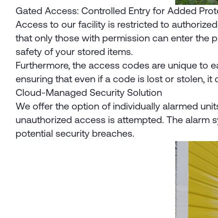
Gated Access: Controlled Entry for Added Pro
Access to our facility is restricted to authori
that only those with permission can enter the 
safety of your stored items.
Furthermore, the access codes are unique to eac
ensuring that even if a code is lost or stolen, it
Cloud-Managed Security Solution
We offer the option of individually alarmed unit
unauthorized access is attempted. The alarm sy
potential security breaches.