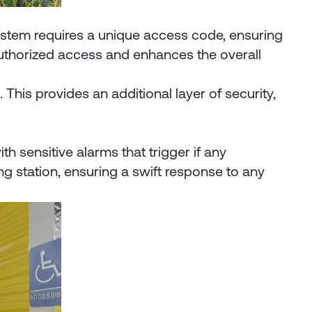
 system requires a unique access code, ensuring
authorized access and enhances the overall
his provides an additional layer of security,
h sensitive alarms that trigger if any
g station, ensuring a swift response to any