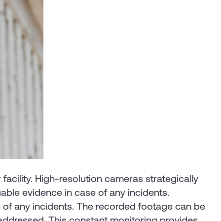
facility. High-resolution cameras strategically
luable evidence in case of any incidents.
e of any incidents. The recorded footage can be
y addressed. This constant monitoring provides