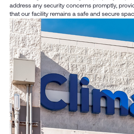
address any security concerns promptly, provid
that our facility remains a safe and secure space