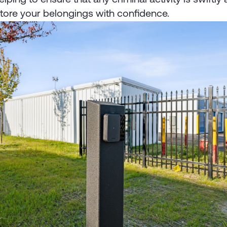
store your belongings with confidence.