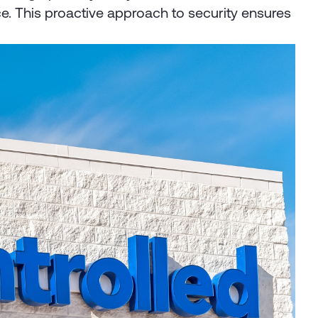
e. This proactive approach to security ensures