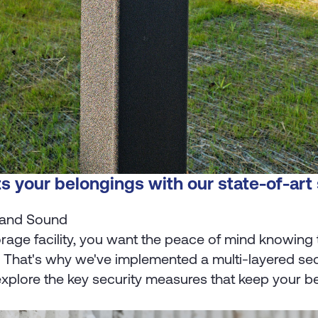
s your belongings with our state-of-art
 and Sound
rage facility, you want the peace of mind knowing 
. That's why we've implemented a multi-layered se
xplore the key security measures that keep your belo