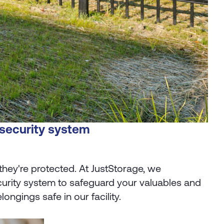
 security system
they're protected. At JustStorage, we
curity system to safeguard your valuables and
ngings safe in our facility.