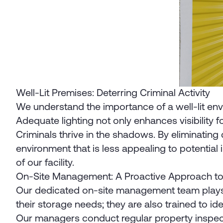
Well-Lit Premises: Deterring Criminal Activity
We understand the importance of a well-lit enviro
Adequate lighting not only enhances visibility 
Criminals thrive in the shadows. By eliminating d
environment that is less appealing to potential 
of our facility.
On-Site Management: A Proactive Approach to
Our dedicated on-site management team plays a 
their storage needs; they are also trained to ide
Our managers conduct regular property inspectio