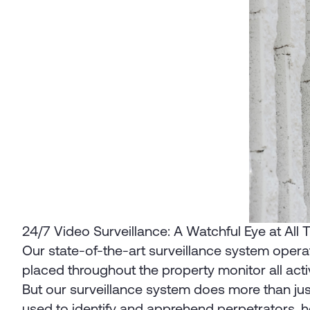
24/7 Video Surveillance: A Watchful Eye at All
Our state-of-the-art surveillance system operat
placed throughout the property monitor all activ
But our surveillance system does more than jus
used to identify and apprehend perpetrators, he