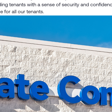
ing tenants with a sense of security and confidenc
 for all our tenants.