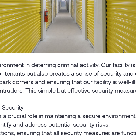
nment in deterring criminal activity. Our facility is 
for tenants but also creates a sense of security and
ark corners and ensuring that our facility is well-il
intruders. This simple but effective security measure
 Security
crucial role in maintaining a secure environment. T
ntify and address potential security risks.
ns, ensuring that all security measures are functio