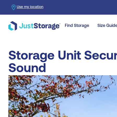
Use my location
Find Storage
Size Guid
Storage Unit Secur
Sound