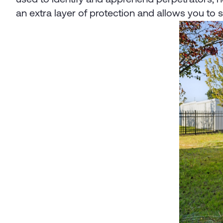
an extra layer of protection and allows you to 