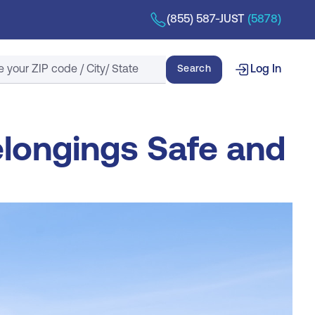
(855) 587-JUST
(5878)
Search
Search
Log In
elongings Safe and