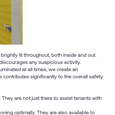
brightly lit throughout, both inside and out.
 discourages any suspicious activity.
luminated at all times, we create an
 contributes significantly to the overall safety
hey are not just there to assist tenants with
ning optimally. They are also available to