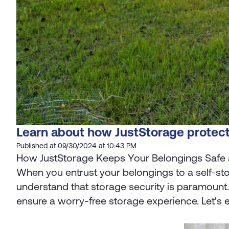
Learn about how JustStorage protect
Published at 09/30/2024 at 10:43 PM
How JustStorage Keeps Your Belongings Safe
When you entrust your belongings to a self-sto
understand that storage security is paramount
ensure a worry-free storage experience. Let's e