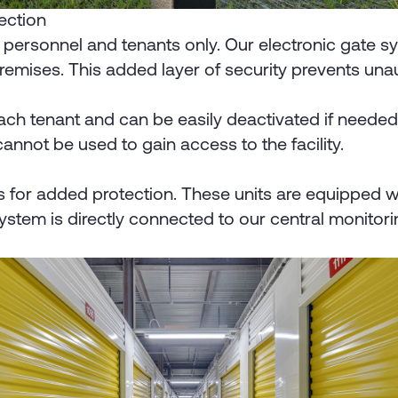
tection
zed personnel and tenants only. Our electronic gate
premises. This added layer of security prevents un
h tenant and can be easily deactivated if needed. T
 cannot be used to gain access to the facility.
s for added protection. These units are equipped wit
stem is directly connected to our central monitorin