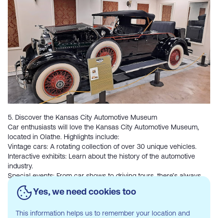
5. Discover the Kansas City Automotive Museum
Car enthusiasts will love the
Kansas City Automotive Museum
,
located in Olathe. Highlights include:
Vintage cars: A rotating collection of over 30 unique vehicles.
Interactive exhibits: Learn about the history of the automotive
industry.
Special events: From car shows to driving tours, there’s always
something happening.
Yes, we need cookies too
This information helps us to remember your location and
6. Hit the Trails at Heritage Park