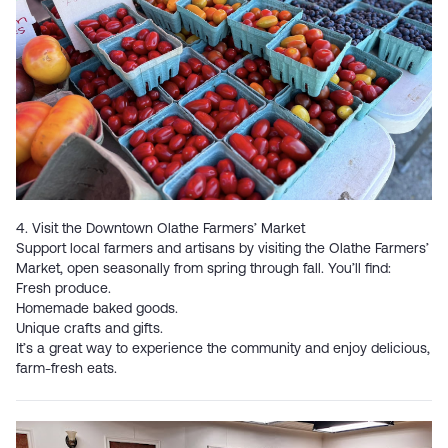
4. Visit the Downtown Olathe Farmers’ Market
Support local farmers and artisans by visiting the
Olathe Farmers’
Market
, open seasonally from spring through fall. You’ll find:
Fresh produce.
Homemade baked goods.
Unique crafts and gifts.
It’s a great way to experience the community and enjoy delicious,
farm-fresh eats.