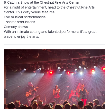
9. Catch a Show at the Chestnut Fine Arts Center
For a night of entertainment, head to the
Chestnut Fine Arts
Center
. This cozy venue features:
Live musical performances.
Theater productions.
Comedy shows.
With an intimate setting and talented performers, it’s a great
place to enjoy the arts.