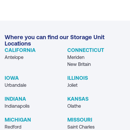
Where you can find our Storage Unit
Locations
CALIFORNIA
CONNECTICUT
Antelope
Meriden
New Britain
IOWA
ILLINOIS
Urbandale
Joliet
INDIANA
KANSAS
Indianapolis
Olathe
MICHIGAN
MISSOURI
Redford
Saint Charles