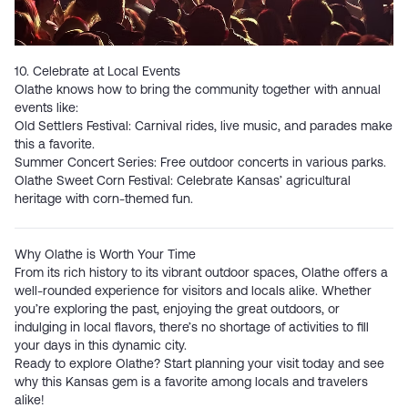
10. Celebrate at Local Events
Olathe knows how to bring the community together with annual
events like:
Old Settlers Festival
: Carnival rides, live music, and parades make
this a favorite.
Summer Concert Series
: Free outdoor concerts in various parks.
Olathe Sweet Corn Festival:
Celebrate Kansas’ agricultural
heritage with corn-themed fun.
Why Olathe is Worth Your Time
From its rich history to its vibrant outdoor spaces, Olathe offers a
well-rounded experience for visitors and locals alike. Whether
you’re exploring the past, enjoying the great outdoors, or
indulging in local flavors, there’s no shortage of activities to fill
your days in this dynamic city.
Ready to explore Olathe? Start planning your visit today and see
why this Kansas gem is a favorite among locals and travelers
alike!