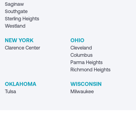
Saginaw
Southgate
Sterling Heights
Westland
NEW YORK
OHIO
Clarence Center
Cleveland
Columbus
Parma Heights
Richmond Heights
OKLAHOMA
WISCONSIN
Tulsa
Milwaukee