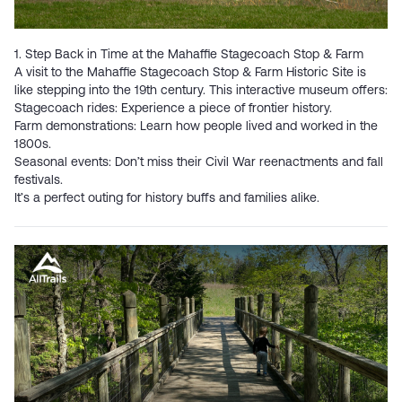
1. Step Back in Time at the Mahaffie Stagecoach Stop & Farm
A visit to the
Mahaffie Stagecoach Stop & Farm Historic Site
is
like stepping into the 19th century. This interactive museum offers:
Stagecoach rides: Experience a piece of frontier history.
Farm demonstrations: Learn how people lived and worked in the
1800s.
Seasonal events: Don’t miss their Civil War reenactments and fall
festivals.
It’s a perfect outing for history buffs and families alike.