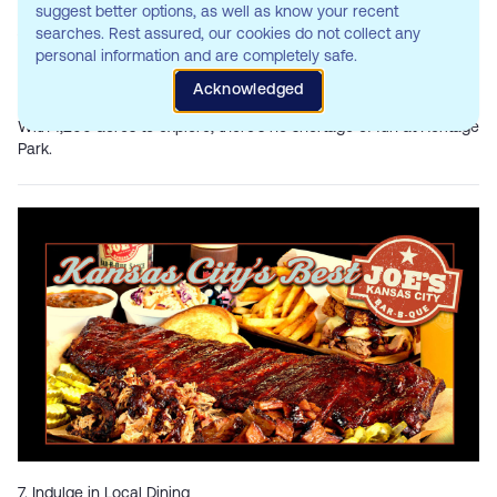
suggest better options, as well as know your recent
One of Johnson County’s largest parks,
Heritage Park
, is a haven
searches. Rest assured, our cookies do not collect any
for outdoor activities. Here, you’ll find:
personal information and are completely safe.
Biking and hiking trails: Explore the scenic routes.
Golf course: Tee off at their 18-hole championship course.
Acknowledged
Dog park: Let your furry friend run free.
With 1,200 acres to explore, there’s no shortage of fun at Heritage
Park.
7. Indulge in Local Dining