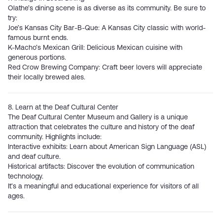
Olathe’s dining scene is as diverse as its community. Be sure to
try:
Joe’s Kansas City Bar-B-Que
: A Kansas City classic with world-
famous burnt ends.
K-Macho’s Mexican Grill
: Delicious Mexican cuisine with
generous portions.
Red Crow Brewing Company:
Craft beer lovers will appreciate
their locally brewed ales.
8. Learn at the Deaf Cultural Center
The
Deaf Cultural Center Museum and Gallery
is a unique
attraction that celebrates the culture and history of the deaf
community. Highlights include:
Interactive exhibits: Learn about American Sign Language (ASL)
and deaf culture.
Historical artifacts: Discover the evolution of communication
technology.
It’s a meaningful and educational experience for visitors of all
ages.