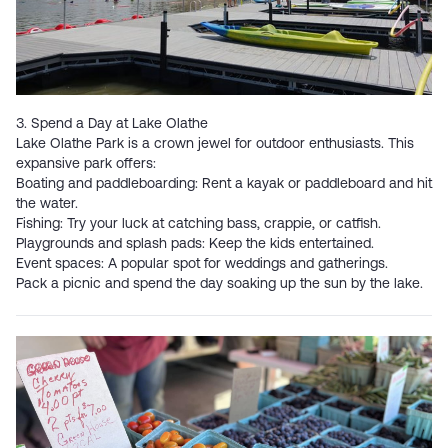
3. Spend a Day at Lake Olathe
Lake Olathe Park
is a crown jewel for outdoor enthusiasts. This
expansive park offers:
Boating and paddleboarding: Rent a kayak or paddleboard and hit
the water.
Fishing: Try your luck at catching bass, crappie, or catfish.
Playgrounds and splash pads: Keep the kids entertained.
Event spaces: A popular spot for weddings and gatherings.
Pack a picnic and spend the day soaking up the sun by the lake.