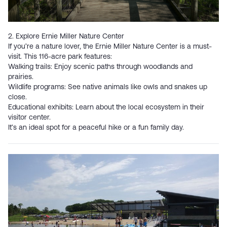
2. Explore Ernie Miller Nature Center
If you’re a nature lover, the
Ernie Miller Nature Center
is a must-
visit. This 116-acre park features:
Walking trails: Enjoy scenic paths through woodlands and
prairies.
Wildlife programs: See native animals like owls and snakes up
close.
Educational exhibits: Learn about the local ecosystem in their
visitor center.
It’s an ideal spot for a peaceful hike or a fun family day.