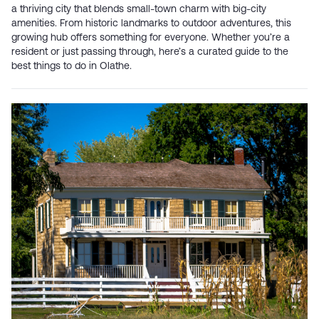
a thriving city that blends small-town charm with big-city
amenities. From historic landmarks to outdoor adventures, this
growing hub offers something for everyone. Whether you’re a
resident or just passing through, here’s a curated guide to the
best things to do in Olathe.