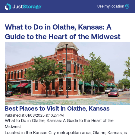
Use my location
Search
What to Do in Olathe, Kansas: A
Guide to the Heart of the Midwest
Best Places to VIsit in Olathe, Kansas
Published at 01/03/2025 at 10:27 PM
What to Do in Olathe, Kansas: A Guide to the Heart of the
Midwest
Located in the Kansas City metropolitan area, Olathe, Kansas, is