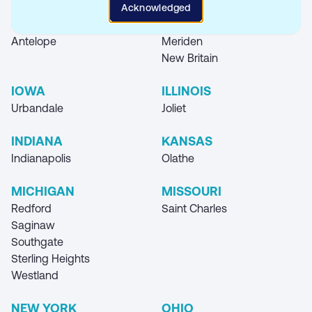
Locations
Acknowledged
CALIFORNIA
CONNECTICUT
Antelope
Meriden
New Britain
IOWA
ILLINOIS
Urbandale
Joliet
INDIANA
KANSAS
Indianapolis
Olathe
MICHIGAN
MISSOURI
Redford
Saint Charles
Saginaw
Southgate
Sterling Heights
Westland
NEW YORK
OHIO