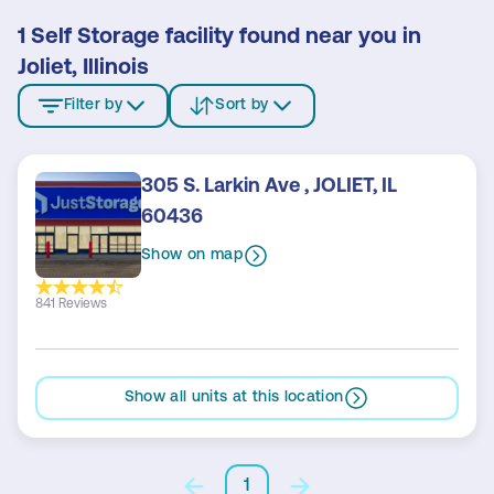
1 Self Storage facility found near you in
Joliet, Illinois
Filter by
Sort by
305 S. Larkin Ave , JOLIET, IL
60436
Show on map
841 Reviews
Show all units at this location
1