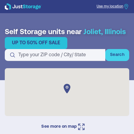
Use my location
Search
Self Storage units near
Joliet, Illinois
UP TO 50% OFF SALE
Search
See more on map