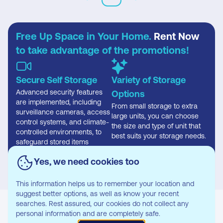
Free Up Space in Your Home.
Rent Now
to take advantage of the promotions!
Secure Self Storage
Variety of Storage
Advanced security features
Options
are implemented, including
From small storage to extra
surveillance cameras, access
large units, you can choose
control systems, and climate-
the size and type of unit that
controlled environments, to
best suits your storage needs.
safeguard stored items
effectively.
Yes, we need cookies too
This information helps us to remember your location and
suggest better options, as well as know your recent
searches. Rest assured, our cookies do not collect any
personal information and are completely safe.
Where you can find our Storage Unit