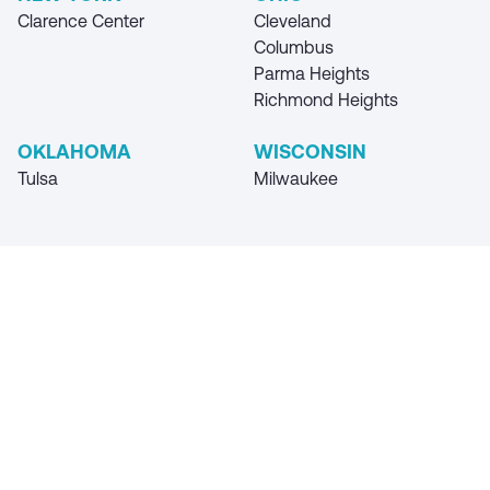
Clarence Center
Cleveland
Columbus
Parma Heights
Richmond Heights
OKLAHOMA
WISCONSIN
Tulsa
Milwaukee