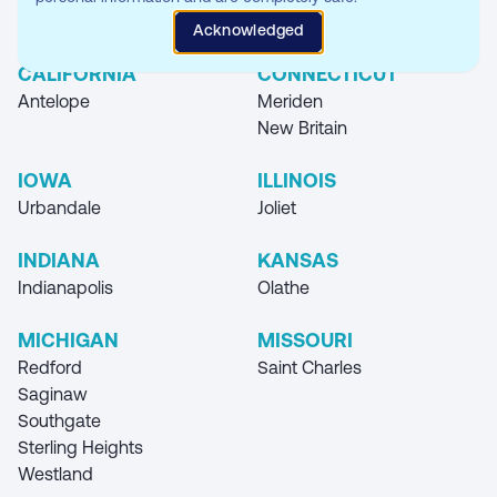
Where you can find our Storage Unit
Acknowledged
Locations
CALIFORNIA
CONNECTICUT
Antelope
Meriden
New Britain
IOWA
ILLINOIS
Urbandale
Joliet
INDIANA
KANSAS
Indianapolis
Olathe
MICHIGAN
MISSOURI
Redford
Saint Charles
Saginaw
Southgate
Sterling Heights
Westland