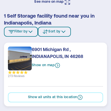
See more on map
1 Self Storage facility found near you in
Indianapolis, Indiana
Filter by
Sort by
6901 Michigan Rd ,
INDIANAPOLIS, IN 46268
Show on map
273 Reviews
Show all units at this location