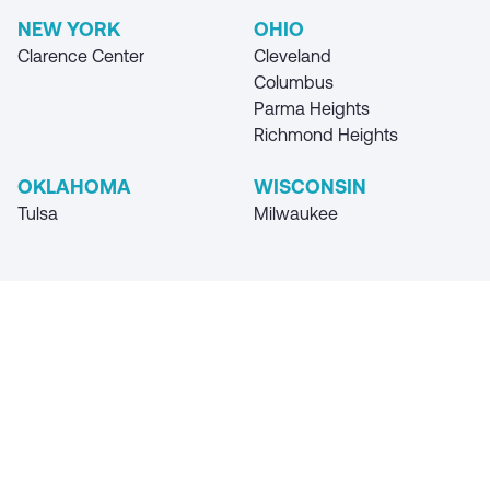
NEW YORK
OHIO
Clarence Center
Cleveland
Columbus
Parma Heights
Richmond Heights
OKLAHOMA
WISCONSIN
Tulsa
Milwaukee