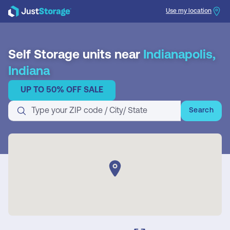
Use my location
Search
Self Storage units near
Indianapolis,
Indiana
UP TO 50% OFF SALE
Search