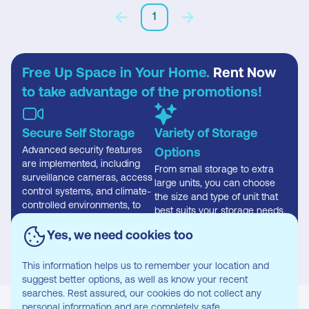
1
Free Up Space in Your Home.
Rent Now
to take advantage of the promotions!
Secure Self Storage
Variety of Storage
Advanced security features
Options
are implemented, including
From small storage to extra
surveillance cameras, access
large units, you can choose
control systems, and climate-
the size and type of unit that
controlled environments, to
best suits your storage needs.
safeguard stored items
effectively.
Yes, we need cookies too
This information helps us to remember your location and
suggest better options, as well as know your recent
searches. Rest assured, our cookies do not collect any
personal information and are completely safe.