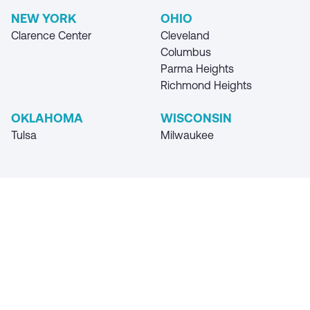
NEW YORK
OHIO
Clarence Center
Cleveland
Columbus
Parma Heights
Richmond Heights
OKLAHOMA
WISCONSIN
Tulsa
Milwaukee