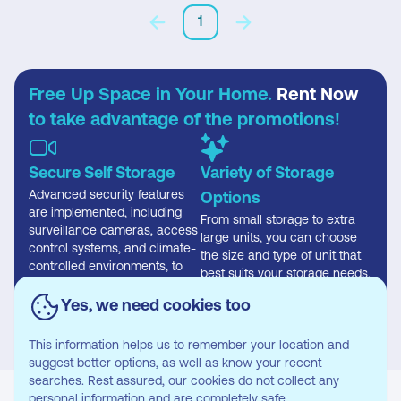
1
Free Up Space in Your Home.
Rent Now
to take advantage of the promotions!
Secure Self Storage
Variety of Storage
Advanced security features
Options
are implemented, including
From small storage to extra
surveillance cameras, access
large units, you can choose
control systems, and climate-
the size and type of unit that
controlled environments, to
best suits your storage needs.
safeguard stored items
effectively.
Yes, we need cookies too
This information helps us to remember your location and
suggest better options, as well as know your recent
searches. Rest assured, our cookies do not collect any
personal information and are completely safe.