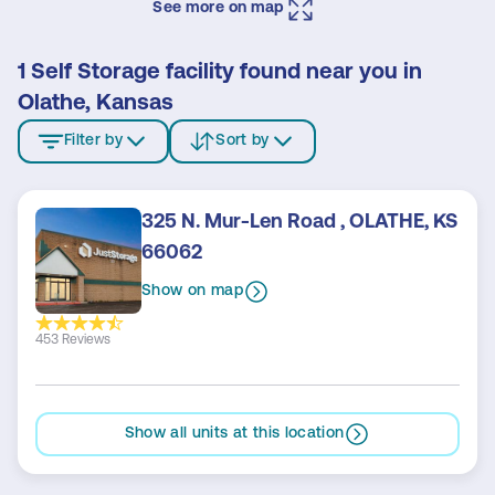
See more on map
1 Self Storage facility found near you in
Olathe, Kansas
Filter by
Sort by
325 N. Mur-Len Road , OLATHE, KS
66062
Show on map
453 Reviews
Show all units at this location