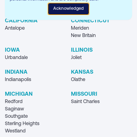
Where you can find our Storage Unit
Acknowledged
Locations
CALIFORNIA
CONNECTICUT
Antelope
Meriden
New Britain
IOWA
ILLINOIS
Urbandale
Joliet
INDIANA
KANSAS
Indianapolis
Olathe
MICHIGAN
MISSOURI
Redford
Saint Charles
Saginaw
Southgate
Sterling Heights
Westland