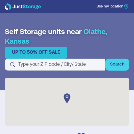
Use my location
Search
Self Storage units near
Olathe,
Kansas
UP TO 50% OFF SALE
Search