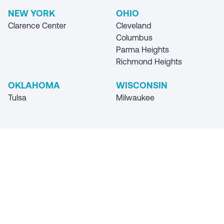
NEW YORK
OHIO
Clarence Center
Cleveland
Columbus
Parma Heights
Richmond Heights
OKLAHOMA
WISCONSIN
Tulsa
Milwaukee