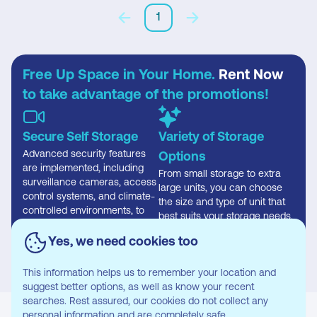
1
Free Up Space in Your Home.
Rent Now
to take advantage of the promotions!
Secure Self Storage
Variety of Storage
Advanced security features
Options
are implemented, including
From small storage to extra
surveillance cameras, access
large units, you can choose
control systems, and climate-
the size and type of unit that
controlled environments, to
best suits your storage needs.
safeguard stored items
effectively.
Yes, we need cookies too
This information helps us to remember your location and
suggest better options, as well as know your recent
searches. Rest assured, our cookies do not collect any
personal information and are completely safe.