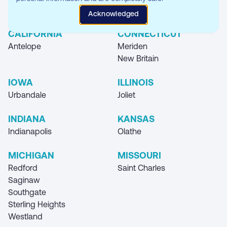
Where you can find our Storage Unit
Acknowledged
Locations
CALIFORNIA
CONNECTICUT
Antelope
Meriden
New Britain
IOWA
ILLINOIS
Urbandale
Joliet
INDIANA
KANSAS
Indianapolis
Olathe
MICHIGAN
MISSOURI
Redford
Saint Charles
Saginaw
Southgate
Sterling Heights
Westland