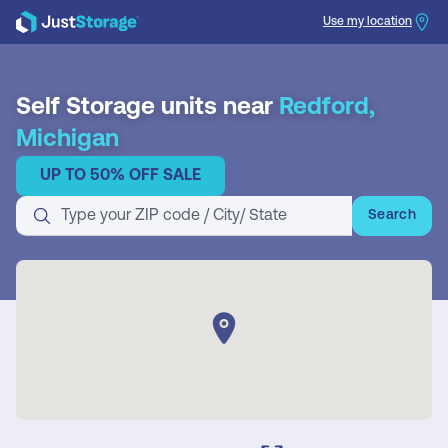
Use my location
Search
Self Storage units near
Redford,
Michigan
UP TO 50% OFF SALE
Search