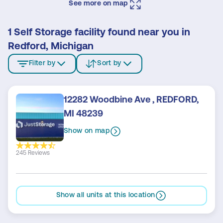
See more on map
1 Self Storage facility found near you in
Redford, Michigan
Filter by
Sort by
12282 Woodbine Ave , REDFORD,
MI 48239
Show on map
245 Reviews
Show all units at this location